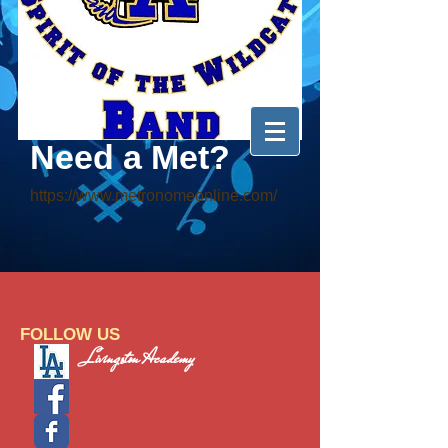
Need a Met?
https://www.metronomeonline.com/
FOLLOW US
Livingston Academy