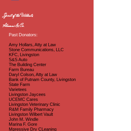
Spirit of the Wildcats
Alumni & Co.
Past Donators:
Amy Hollars, Atty at Law
Stone Communications, LLC
KFC, Livingston
S&S Auto
The Building Center
Farm Bureau
Daryl Colson, Atty at Law
Bank of Putnam County, Livingston
State Farm
Varietees
Livingston Jaycees
UCEMC Cares
Livingston Veterinary Clinic
R&M Family Pharmacy
Livingston Wilbert Vault
John M. Windle
Marina F. Gore
Mpressive Dry CLeaning