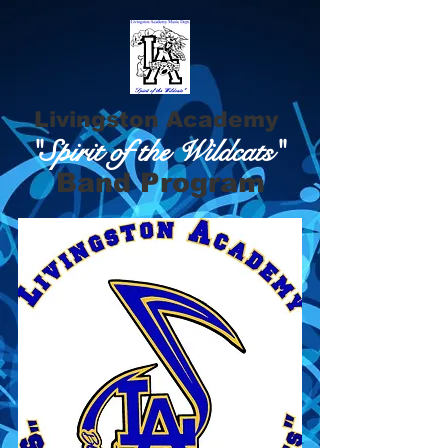
Livingston Academy
"Spirit of the Wildcats"
Band Program