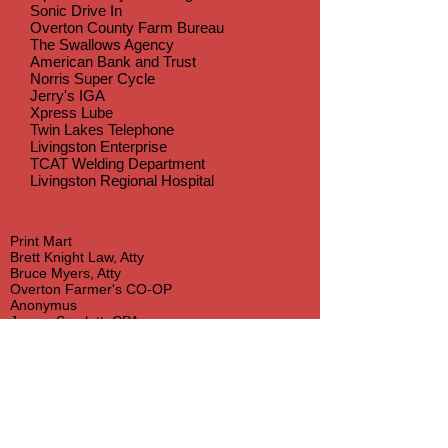
Sonic Drive In
Overton County Farm Bureau
The Swallows Agency
American Bank and Trust
Norris Super Cycle
Jerry's IGA
Xpress Lube
Twin Lakes Telephone
Livingston Enterprise
TCAT Welding Department
Livingston Regional Hospital
Print Mart
Brett Knight Law, Atty
Bruce Myers, Atty
Overton Farmer's CO-OP
Anonymus
James Scarlett, CPA
Kelly R. Williams, Atty
Cooper Recycling