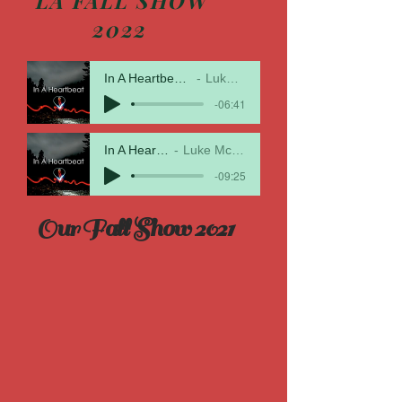
LA FALL SHOW
2022
In A Heartbeat Livingston 1
Luke McMillan
-06:41
In A Heartbeat
Luke McMillan
-09:25
Our Fall Show 2021