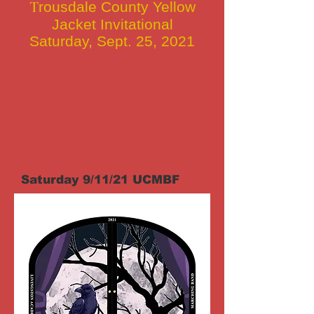
T
rousdale County Yellow
Jacket Invitational
Saturday, Sept. 25, 2021
Saturday 9/11/21 UCMBF