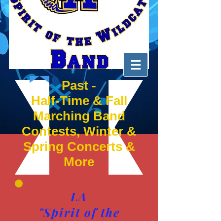
Past -
Half-Time & Fall
Marching Band
Contests, Winter &
Spring Concerts &
More
LA
"Spirit of the