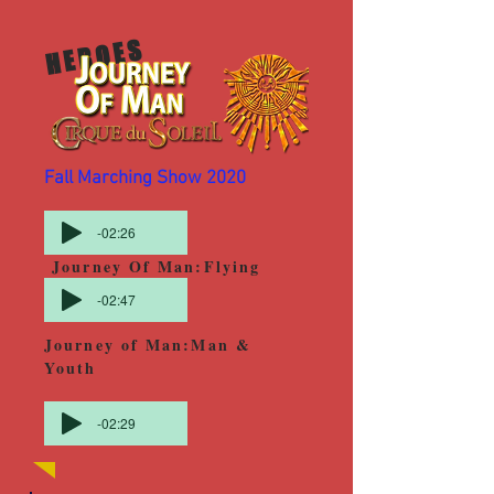
HEROES
Fall Marching Show 2020
-02:26
Journey Of Man:Flying
-02:47
Journey of Man:Man &
Youth
-02:29