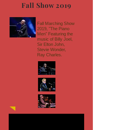
Fall Show 2019
Fall Marching Show
2019, "The Piano
Men" Featuring the
music of Billy Joel,
Sir Elton John,
Stevie Wonder,
Ray Charles.