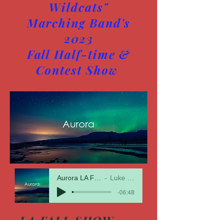
Wildcats"
Marching Band's
2023
Fall Half-time &
Contest Show
Aurora LA Fall Show 23
Luke McMillan
-06:48