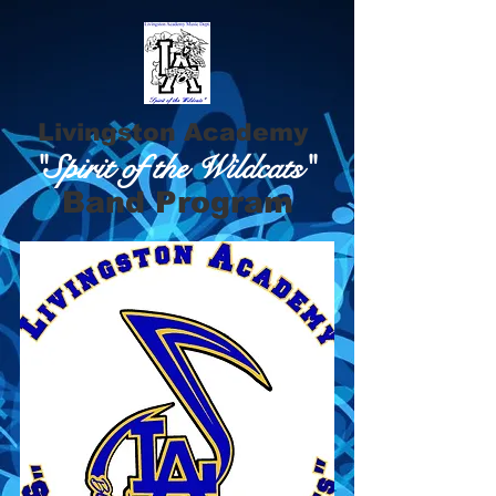
Livingston Academy
"Spirit of the Wildcats"
Band Program