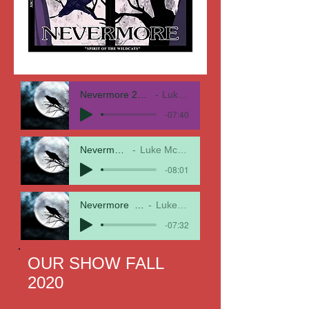
Nevermore 21 New Perc Arrang
Luke McMillen
-07:40
Nevermore21
Luke McMillan
-08:01
Nevermore_ Complete 1
Luke McMillen
-07:32
OUR SHOW FALL
2020