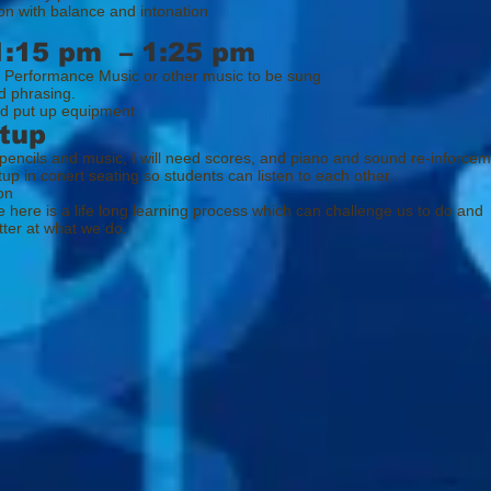
on with balance and intonation
1:15 pm – 1:25 pm
 Performance Music or other music to be sung
d phrasing.
d put up equipment
tup
 pencils and music, I will need scores, and piano and sound re-inforce
tup in conert seating so students can listen to each other.
on
e is a life long learning process which can challenge us to do and
at what we do.