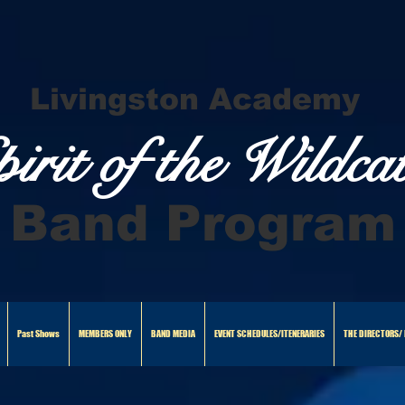
Livingston Academy
pirit of the Wildca
Band Program
Past Shows
MEMBERS ONLY
BAND MEDIA
EVENT SCHEDULES/ITENERARIES
THE DIRECTORS/