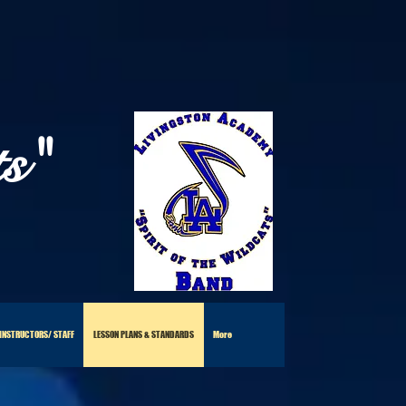
ts"
 INSTRUCTORS/ STAFF
LESSON PLANS & STANDARDS
More