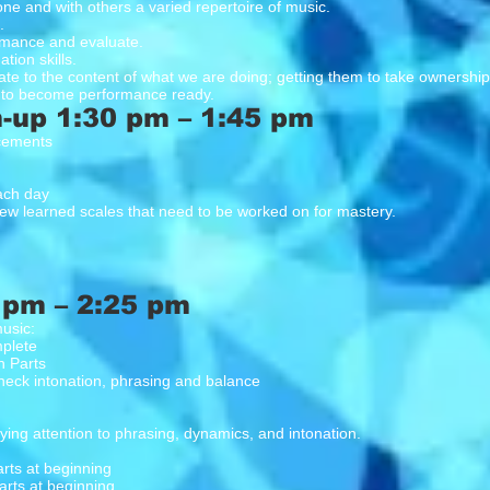
one and with others a varied repertoire of music.
.
ormance and evaluate.
tion skills.
te to the content of what we are doing; getting them to take ownership 
 to become performance ready.
-up 1:30 pm – 1:45 pm
cements
each day
ew learned scales that need to be worked on for mastery.
 pm – 2:25 pm
usic:
mplete
n Parts
heck intonation, phrasing and balance
ing attention to phrasing, dynamics, and intonation.
ts at beginning
arts at beginning