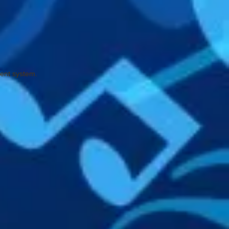
ment system.