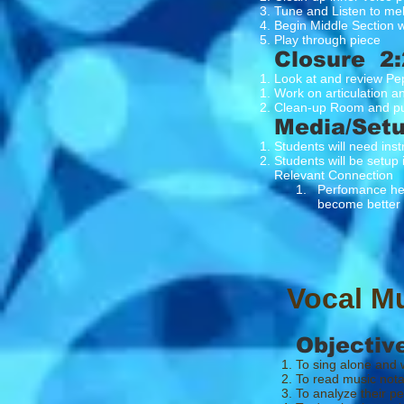
Tune and Listen to me
Begin Middle Section w
Play through piece
Closure 2:
Look at and review Pe
Work on articulation a
Clean-up Room and pu
Media/Set
Students will need ins
Students will be setup 
Relevant Connection
1. Perfomance here is
become better at 
Vocal M
Objectiv
To sing alone and w
To read music nota
To analyze their p