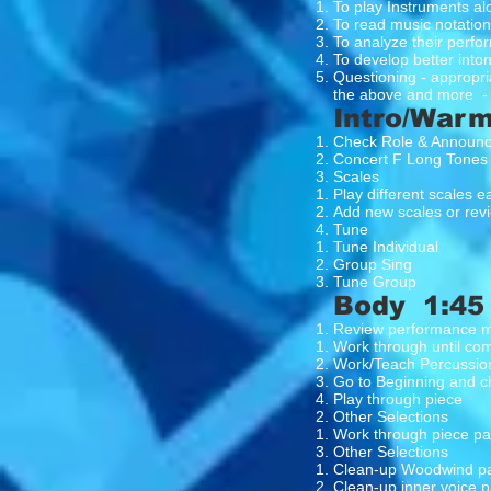
To play Instruments al
To read music notation
To analyze their perf
To develop better intona
Questioning - appropria
the above and more -
Intro/Warm
Check Role & Announ
Concert F Long Tones
Scales
Play different scales 
Add new scales or revi
Tune
Tune Individual
Group Sing
Tune Group
Body 1:45
Review performance m
Work through until co
Work/Teach Percussio
Go to Beginning and c
Play through piece
Other Selections
Work through piece pay
Other Selections
Clean-up Woodwind par
Clean-up inner voice p