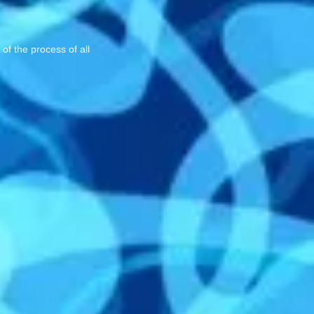
of the process of all