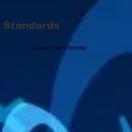
 Standards
Lesson Plans/ Weekly