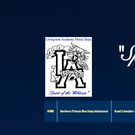
"S
HOME
Northern Plateau Marching Invitational
Band Calendars