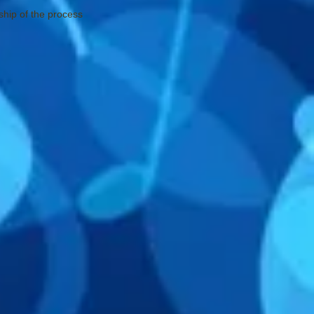
ship of the process