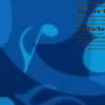
Begin Middle Secti
Sing through piece
Closure 
Look at and review
Work on diction an
Clean-up Room an
Media/Se
Students will need
Students will be se
Relevant Connecti
1. Perfomance her
become better 