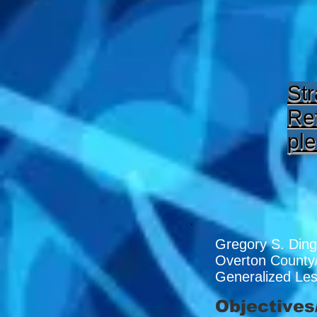
Str
Ref
ple
Gregory S. Ding
Overton County
Generalized Le
Objectives