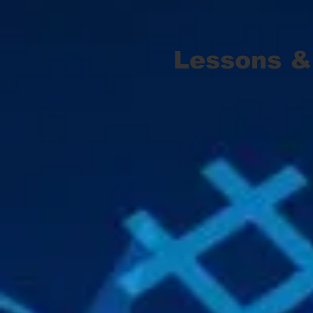
Lessons &