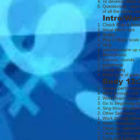
To develop better in
Questioning - appr
of all the above 
Intro/Wa
Check Role & Ann
Vocal Warm-ups
Scales
Play C Major scale
Sing
selected warm up
Mono​phonic
Cannon, rounds,
polyphonic
Group Sing
Make sure of parts
Body 12:
Review performan
Work through until
Work/Teach various
Go to Beginning an
Sing through piece
Other Selections
Work through piece
Other Selections
Clean-up parts at 
Clean-up inner voi
Tune and Listen to