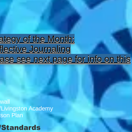
ategy of the Month:
lective Journaling
ase see next page for info on this
wall
/Livingston Academy
sson Plan
/Standards