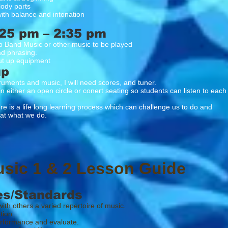
lody parts
ith balance and intonation
25 pm – 2:35 pm
p Band Music or other music to be played
nd phrasing.
t up equipment
up
truments and music, I will need scores, and tuner.
in either an open circle or conert seating so students can listen to each
 a life long learning process which can challenge us to do and
what we do.
usic 1 & 2 Lesson Guide
es/Standards
ith others a varied repertoire of music.
tion.
erformance and evaluate.