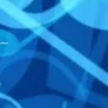
 other.