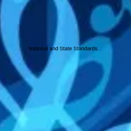
National and State Standards