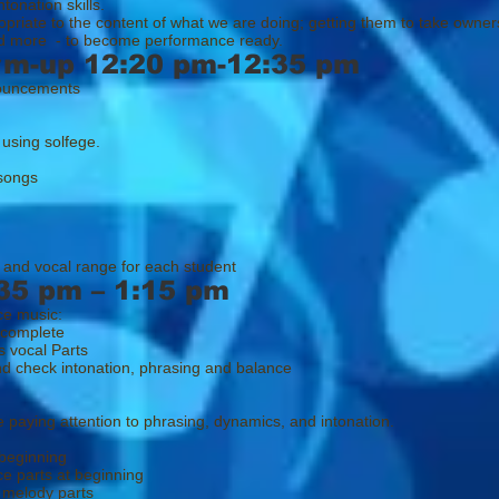
tonation skills.
opriate to the content of what we are doing; getting them to take owner
and more - to become performance ready.
rm-up 12:20 pm-12:35 pm
ouncements
 using solfege.
 songs
 and vocal range for each student
35 pm – 1:15 pm
ce music:
 complete
 vocal Parts
d check intonation, phrasing and balance
 paying attention to phrasing, dynamics, and intonation.
beginning
ce parts at beginning
 melody parts